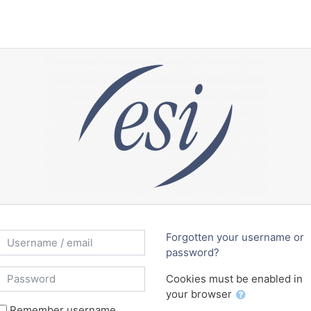
reate new account
Username / email
Forgotten your username or
password?
Password
Cookies must be enabled in
your browser
Remember username