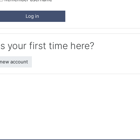
Log in
is your first time here?
 new account