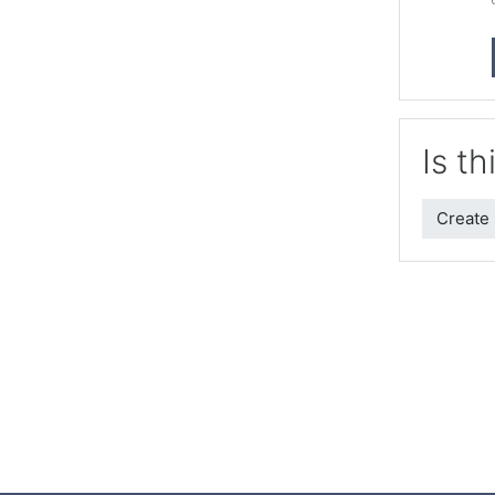
Is th
Create