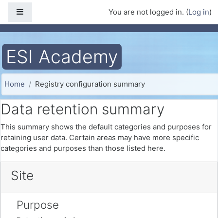
Skip to main content
Side panel
You are not logged in. (
Log in
)
ESI Academy
Home
Registry configuration summary
Data retention summary
This summary shows the default categories and purposes for
retaining user data. Certain areas may have more specific
categories and purposes than those listed here.
Site
Purpose