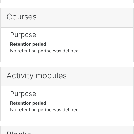
Courses
Purpose
Retention period
No retention period was defined
Activity modules
Purpose
Retention period
No retention period was defined