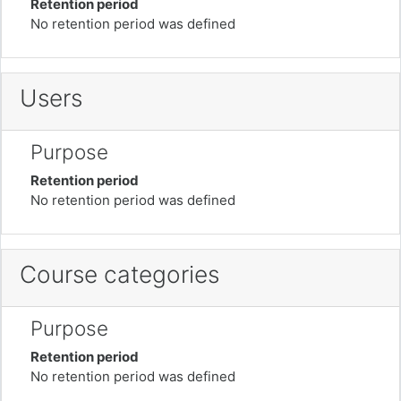
Retention period
No retention period was defined
Users
Purpose
Retention period
No retention period was defined
Course categories
Purpose
Retention period
No retention period was defined